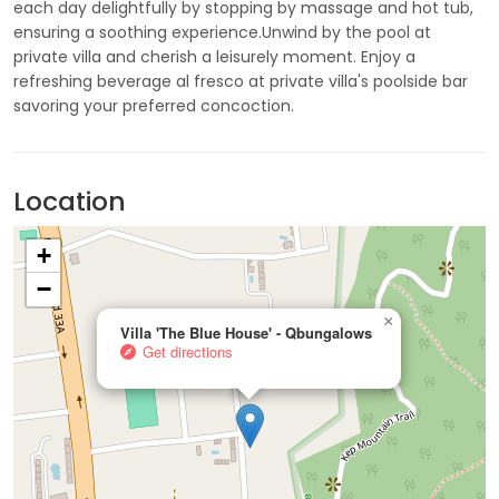
each day delightfully by stopping by massage and hot tub,
ensuring a soothing experience.Unwind by the pool at
private villa and cherish a leisurely moment. Enjoy a
refreshing beverage al fresco at private villa's poolside bar
savoring your preferred concoction.
Location
+
−
×
Villa 'The Blue House' - Qbungalows
Get directions