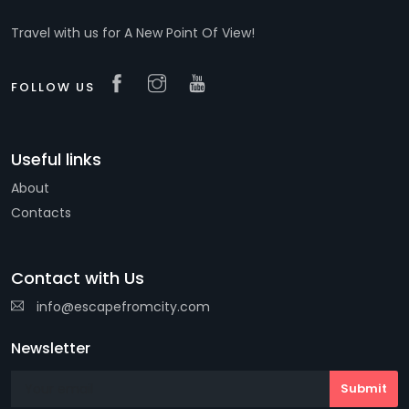
Travel with us for A New Point Of View!
FOLLOW US
Useful links
About
Contacts
Contact with Us
info@escapefromcity.com
Newsletter