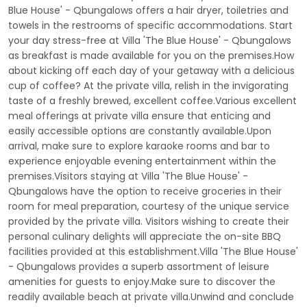
Blue House' - Qbungalows offers a hair dryer, toiletries and
towels in the restrooms of specific accommodations. Start
your day stress-free at Villa 'The Blue House' - Qbungalows
as breakfast is made available for you on the premises.How
about kicking off each day of your getaway with a delicious
cup of coffee? At the private villa, relish in the invigorating
taste of a freshly brewed, excellent coffee.Various excellent
meal offerings at private villa ensure that enticing and
easily accessible options are constantly available.Upon
arrival, make sure to explore karaoke rooms and bar to
experience enjoyable evening entertainment within the
premises.Visitors staying at Villa 'The Blue House' -
Qbungalows have the option to receive groceries in their
room for meal preparation, courtesy of the unique service
provided by the private villa. Visitors wishing to create their
personal culinary delights will appreciate the on-site BBQ
facilities provided at this establishment.Villa 'The Blue House'
- Qbungalows provides a superb assortment of leisure
amenities for guests to enjoy.Make sure to discover the
readily available beach at private villa.Unwind and conclude