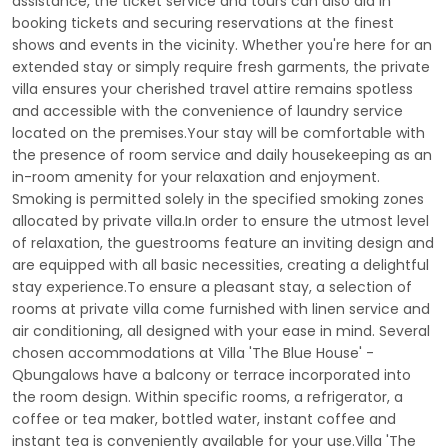
assistance, the ticket service and tours can also aid in
booking tickets and securing reservations at the finest
shows and events in the vicinity. Whether you're here for an
extended stay or simply require fresh garments, the private
villa ensures your cherished travel attire remains spotless
and accessible with the convenience of laundry service
located on the premises.Your stay will be comfortable with
the presence of room service and daily housekeeping as an
in-room amenity for your relaxation and enjoyment.
Smoking is permitted solely in the specified smoking zones
allocated by private villa.In order to ensure the utmost level
of relaxation, the guestrooms feature an inviting design and
are equipped with all basic necessities, creating a delightful
stay experience.To ensure a pleasant stay, a selection of
rooms at private villa come furnished with linen service and
air conditioning, all designed with your ease in mind. Several
chosen accommodations at Villa 'The Blue House' -
Qbungalows have a balcony or terrace incorporated into
the room design. Within specific rooms, a refrigerator, a
coffee or tea maker, bottled water, instant coffee and
instant tea is conveniently available for your use.Villa 'The