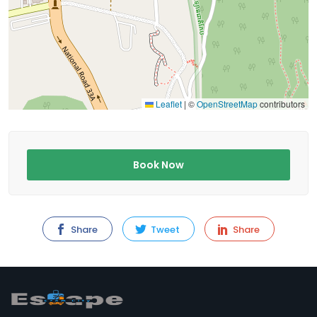
Leaflet
|
©
OpenStreetMap
contributors
Book Now
Share
Tweet
Share