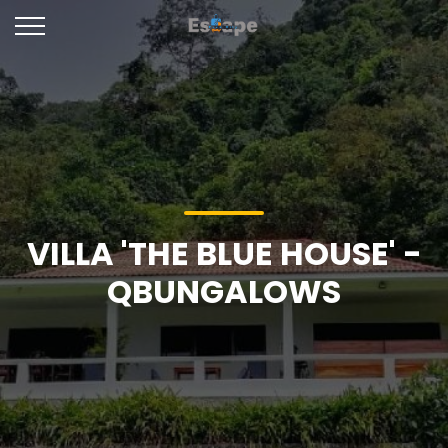
VILLA 'THE BLUE HOUSE' -
QBUNGALOWS