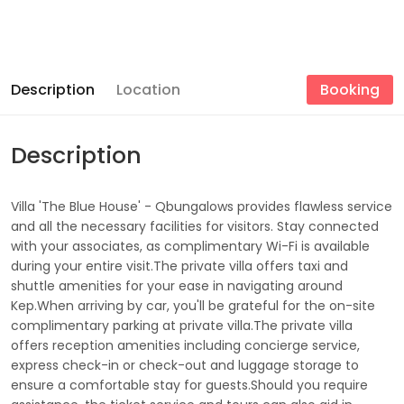
Description
Location
Booking
Description
Villa 'The Blue House' - Qbungalows provides flawless service
and all the necessary facilities for visitors. Stay connected
with your associates, as complimentary Wi-Fi is available
during your entire visit.The private villa offers taxi and
shuttle amenities for your ease in navigating around
Kep.When arriving by car, you'll be grateful for the on-site
complimentary parking at private villa.The private villa
offers reception amenities including concierge service,
express check-in or check-out and luggage storage to
ensure a comfortable stay for guests.Should you require