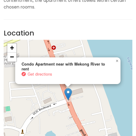
contentment, the apartment offers towels within certain
chosen rooms.
Location
+
−
×
Condo Apartment near with Mekong River to
rent
Get directions