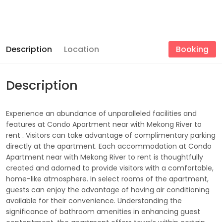
Description
Location
Booking
Description
Experience an abundance of unparalleled facilities and
features at Condo Apartment near with Mekong River to
rent . Visitors can take advantage of complimentary parking
directly at the apartment. Each accommodation at Condo
Apartment near with Mekong River to rent is thoughtfully
created and adorned to provide visitors with a comfortable,
home-like atmosphere. In select rooms of the apartment,
guests can enjoy the advantage of having air conditioning
available for their convenience. Understanding the
significance of bathroom amenities in enhancing guest