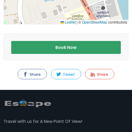
Leaflet
|
©
OpenStreetMap
contributors
Book Now
Share
Tweet
Share
Travel with us for A New Point Of View!