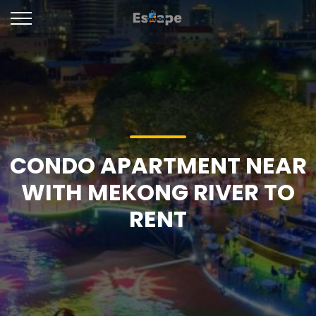
CONDO APARTMENT NEAR
WITH MEKONG RIVER TO
RENT