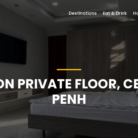
Destinations
Eat & Drink
Ho
 ON PRIVATE FLOOR, 
PENH