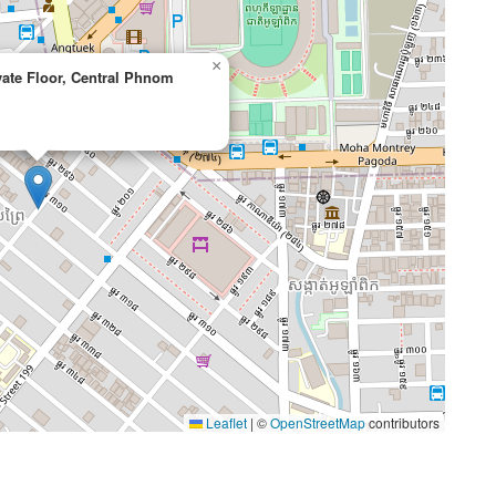
×
ivate Floor, Central Phnom
Leaflet
|
©
OpenStreetMap
contributors