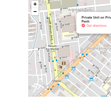
+
−
Private Unit on Pr
Penh
Get directions