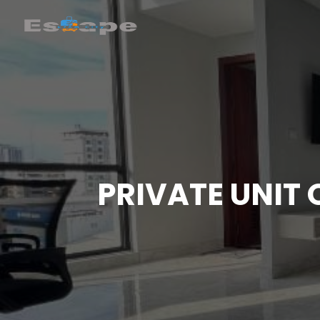
PRIVATE UNIT