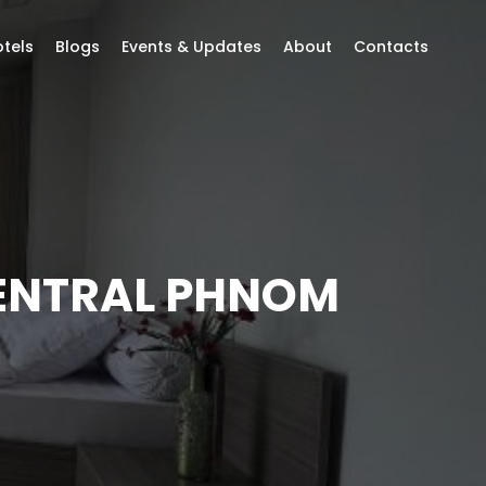
tels
Blogs
Events & Updates
About
Contacts
CENTRAL PHNOM