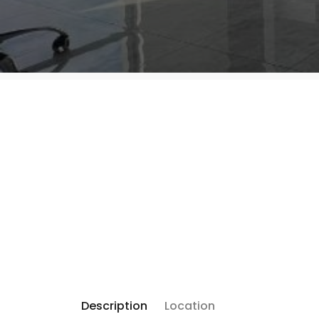
Description
Location