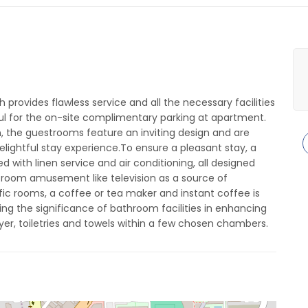
 provides flawless service and all the necessary facilities
teful for the on-site complimentary parking at apartment.
on, the guestrooms feature an inviting design and are
delightful stay experience.To ensure a pleasant stay, a
with linen service and air conditioning, all designed
-room amusement like television as a source of
fic rooms, a coffee or tea maker and instant coffee is
ing the significance of bathroom facilities in enhancing
yer, toiletries and towels within a few chosen chambers.