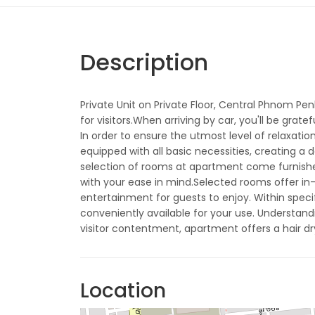
Description
Private Unit on Private Floor, Central Phnom Penh
for visitors.When arriving by car, you'll be gra
In order to ensure the utmost level of relaxati
equipped with all basic necessities, creating a 
selection of rooms at apartment come furnished 
with your ease in mind.Selected rooms offer in
entertainment for guests to enjoy. Within speci
conveniently available for your use. Understand
visitor contentment, apartment offers a hair dr
Location