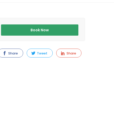
Book Now
Share
Tweet
Share