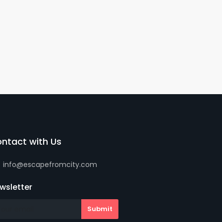
ntact with Us
info@escapefromcity.com
wsletter