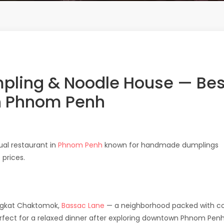
ling & Noodle House — Bes
n Phnom Penh
ual restaurant in
Phnom Penh
known for handmade dumplings
prices.
ngkat Chaktomok,
Bassac Lane
— a neighborhood packed with co
erfect for a relaxed dinner after exploring downtown Phnom Penh