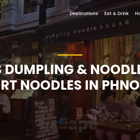
Destinations
Eat & Drink
Ho
DUMPLING & NOODLE
T NOODLES IN PHN