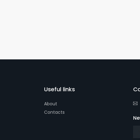
Useful links
Co
About
Contacts
Ne