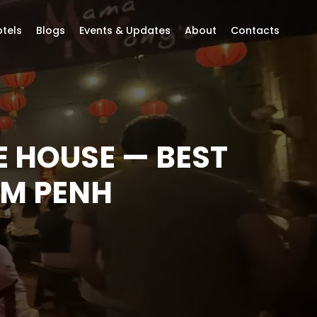
tels
Blogs
Events & Updates
About
Contacts
 HOUSE — BEST
OM PENH