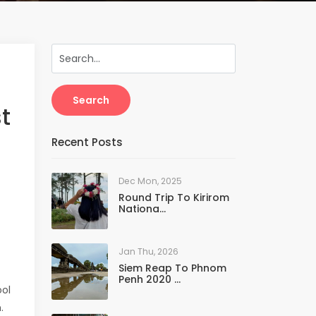
Search
t
Recent Posts
Dec Mon, 2025
Round Trip To Kirirom
Nationa...
Jan Thu, 2026
Siem Reap To Phnom
Penh 2020 ...
ol
.