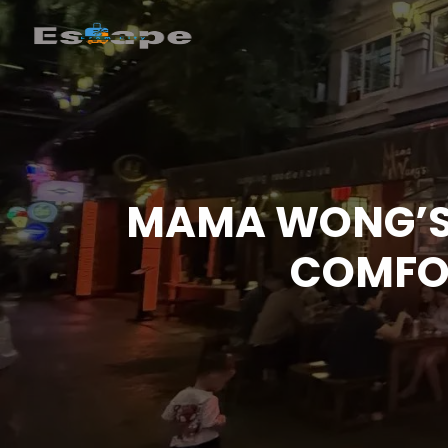
MAMA WONG’S 
COMFOR