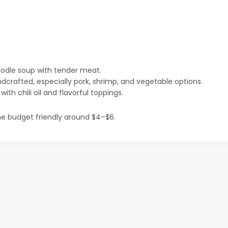
odle soup with tender meat.
dcrafted, especially pork, shrimp, and vegetable options.
th chili oil and flavorful toppings.
e budget friendly around $4–$6.