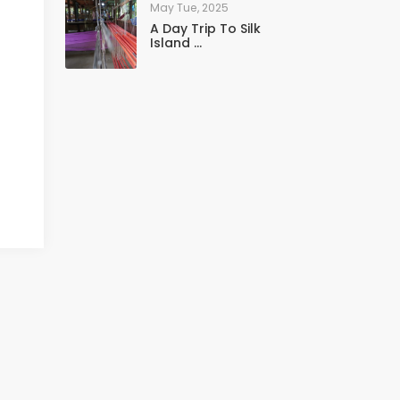
May Tue, 2025
A Day Trip To Silk
Island ...