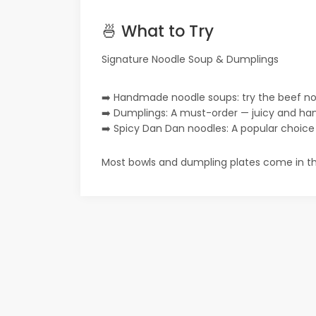
🍜 What to Try
Signature Noodle Soup & Dumplings
➡️ Handmade noodle soups: try the beef no
➡️ Dumplings: A must-order — juicy and han
➡️ Spicy Dan Dan noodles: A popular choice wi
Most bowls and dumpling plates come in th