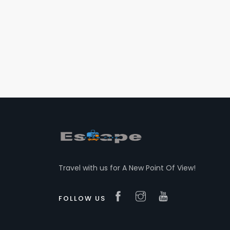
Travel with us for A New Point Of View!
FOLLOW US