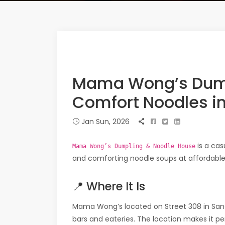
Mama Wong’s Dump
Comfort Noodles i
Jan Sun, 2026
is a cas
Mama Wong’s Dumpling & Noodle House
and comforting noodle soups at affordable 
📍 Where It Is
Mama Wong’s located on Street 308 in Sa
bars and eateries. The location makes it p