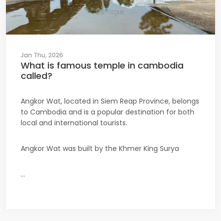
Jan Thu, 2026
What is famous temple in cambodia
called?
Angkor Wat, located in Siem Reap Province, belongs
to Cambodia and is a popular destination for both
local and international tourists.
Angkor Wat was built by the Khmer King Surya
...