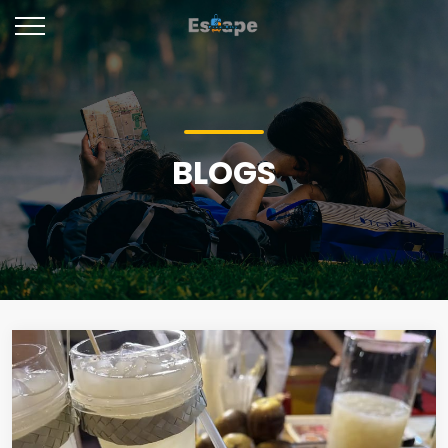
BLOGS