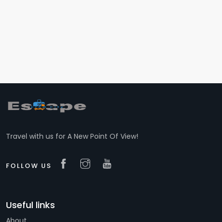
Travel with us for A New Point Of View!
FOLLOW US
Useful links
About