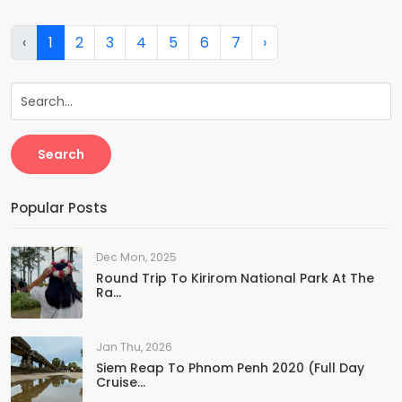
‹
1
2
3
4
5
6
7
›
Search
Popular Posts
Dec Mon, 2025
Round Trip To Kirirom National Park At The
Ra...
Jan Thu, 2026
Siem Reap To Phnom Penh 2020 (Full Day
Cruise...