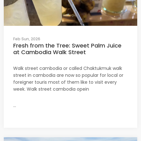
Feb Sun, 2026
Fresh from the Tree: Sweet Palm Juice
at Cambodia Walk Street
Walk street cambodia or called Chaktukmuk walk
street in cambodia are now so popular for local or
foreigner touris most of them like to visit every
week. Walk street cambodia opein
...