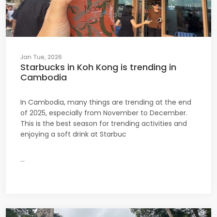
Jan Tue, 2026
Starbucks in Koh Kong is trending in
Cambodia
In Cambodia, many things are trending at the end
of 2025, especially from November to December.
This is the best season for trending activities and
enjoying a soft drink at Starbuc
...