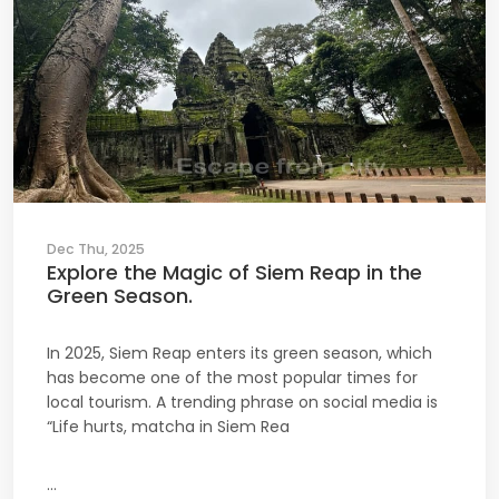
Dec Thu, 2025
Explore the Magic of Siem Reap in the
Green Season.
In 2025, Siem Reap enters its green season, which
has become one of the most popular times for
local tourism. A trending phrase on social media is
“Life hurts, matcha in Siem Rea
...