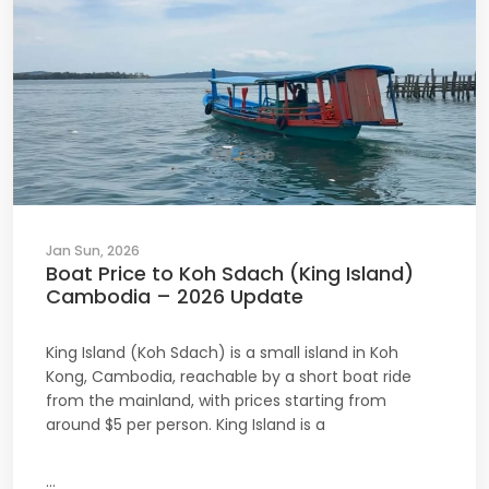
Jan Sun, 2026
Boat Price to Koh Sdach (King Island)
Cambodia – 2026 Update
King Island (Koh Sdach) is a small island in Koh
Kong, Cambodia, reachable by a short boat ride
from the mainland, with prices starting from
around $5 per person. King Island is a
...