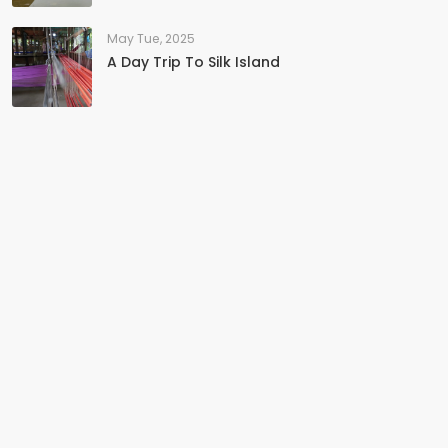
May Tue, 2025
A Day Trip To Silk Island