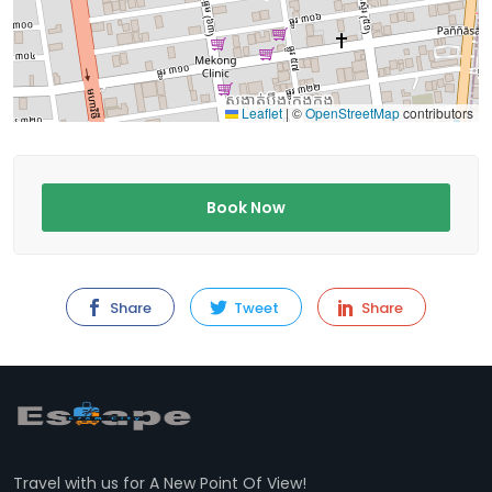
Leaflet
|
©
OpenStreetMap
contributors
Book Now
Share
Tweet
Share
Travel with us for A New Point Of View!