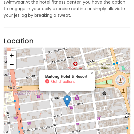
swimwear.At the hotel fitness center, you have the option
to engage in your daily exercise routine or simply alleviate
your jet lag by breaking a sweat.
Location
+
−
×
Baitong Hotel & Resort
Get directions