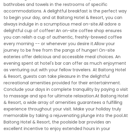
bathrobes and towels in the restrooms of specific
accommodations. A delightful breakfast is the perfect way
to begin your day, and at Baitong Hotel & Resort, you can
always indulge in a scrumptious meal on-site.All adore a
delightful cup of coffee! An on-site coffee shop ensures
you can relish a cup of authentic, freshly-brewed coffee
every morning -- or whenever you desire it.Allow your
journey to be free from the pangs of hunger! On-site
eateries offer delicious and accessible meal choices. An
evening spent at hotel's bar can offer as much enjoyment
as venturing out with your fellow travelers. At Baitong Hotel
& Resort, guests can take pleasure in the delightful
recreational amenities provided for their entertainment.
Conclude your days in complete tranquility by paying a visit
to massage and spa for ultimate relaxation.At Baitong Hotel
& Resort, a wide array of amenities guarantees a fulfilling
experience throughout your visit. Make your holiday truly
memorable by taking a rejuvenating plunge into the pool.At
Baitong Hotel & Resort, the poolside bar provides an
excellent incentive to enjoy extended hours in your