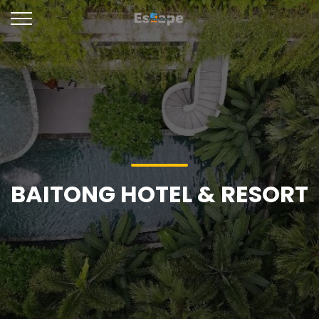
BAITONG HOTEL & RESORT