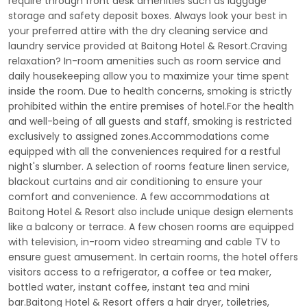
require through front desk amenities such as luggage
storage and safety deposit boxes. Always look your best in
your preferred attire with the dry cleaning service and
laundry service provided at Baitong Hotel & Resort.Craving
relaxation? In-room amenities such as room service and
daily housekeeping allow you to maximize your time spent
inside the room. Due to health concerns, smoking is strictly
prohibited within the entire premises of hotel.For the health
and well-being of all guests and staff, smoking is restricted
exclusively to assigned zones.Accommodations come
equipped with all the conveniences required for a restful
night's slumber. A selection of rooms feature linen service,
blackout curtains and air conditioning to ensure your
comfort and convenience. A few accommodations at
Baitong Hotel & Resort also include unique design elements
like a balcony or terrace. A few chosen rooms are equipped
with television, in-room video streaming and cable TV to
ensure guest amusement. In certain rooms, the hotel offers
visitors access to a refrigerator, a coffee or tea maker,
bottled water, instant coffee, instant tea and mini
bar.Baitong Hotel & Resort offers a hair dryer, toiletries,