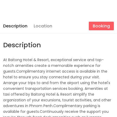
Description
Location
Booking
Description
At Baitong Hotel & Resort, exceptional service and top-
notch amenities create a memorable experience for
guests.Complimentary internet access is available in the
hotel to ensure you stay connected during your visit.
Arrange your trips to and from the airport using the hotel's
convenient transportation services booking. Amenities at
taxi offered by Baitong Hotel & Resort simplify the
organization of your excursions, tourist activities, and other
adventures in Phnom Penh.Complimentary parking is
available for guests.Continuously receive the support you