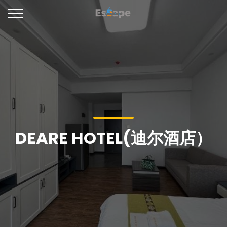
DEARE HOTEL(迪尔酒店）