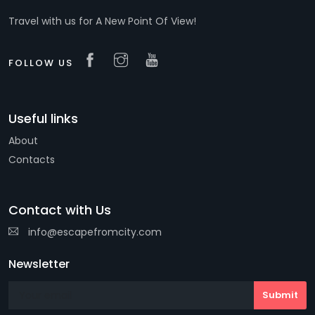
Travel with us for A New Point Of View!
FOLLOW US
Useful links
About
Contacts
Contact with Us
info@escapefromcity.com
Newsletter