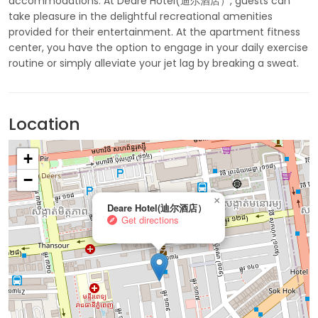
accommodations. At Deare Hotel(迪尔酒店）, guests can
take pleasure in the delightful recreational amenities
provided for their entertainment. At the apartment fitness
center, you have the option to engage in your daily exercise
routine or simply alleviate your jet lag by breaking a sweat.
Location
+
−
×
Deare Hotel(迪尔酒店）
Get directions