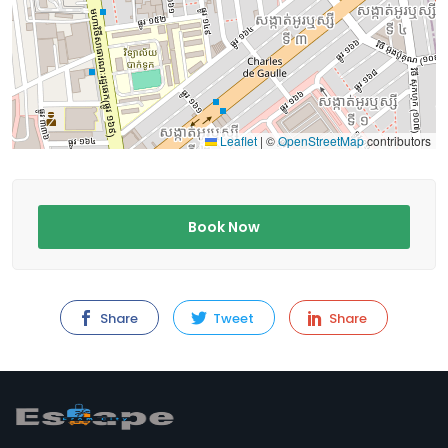
Leaflet
|
©
OpenStreetMap
contributors
Book Now
Share
Tweet
Share