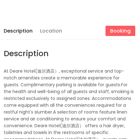
Description
Location
Booking
Description
At Deare Hotel(迪尔酒店）, exceptional service and top-
notch amenities create a memorable experience for
guests. Complimentary parking is available for guests.For
the health and well-being of all guests and staff, smoking is
restricted exclusively to assigned zones. Accommodations
come equipped with all the conveniences required for a
restful night's slumber.A selection of rooms feature linen
service and air conditioning to ensure your comfort and
convenience. Deare Hotel(迪尔酒店） offers a hair dryer,
toiletries and towels in the restrooms of specific