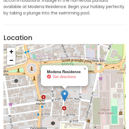
accommodations. Indulge in the numerous pursuits
available at Modena Residence. Begin your holiday perfectly
by taking a plunge into the swimming pool.
Location
+
−
×
Modena Residence
Get directions