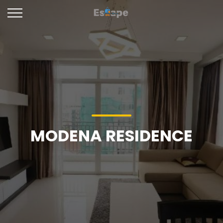
MODENA RESIDENCE