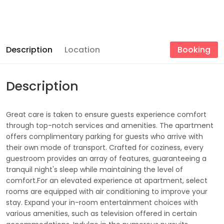
Description
Location
Booking
Description
Great care is taken to ensure guests experience comfort
through top-notch services and amenities. The apartment
offers complimentary parking for guests who arrive with
their own mode of transport. Crafted for coziness, every
guestroom provides an array of features, guaranteeing a
tranquil night's sleep while maintaining the level of
comfort.For an elevated experience at apartment, select
rooms are equipped with air conditioning to improve your
stay. Expand your in-room entertainment choices with
various amenities, such as television offered in certain