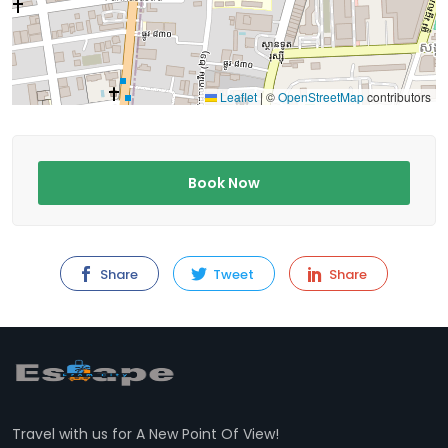
Leaflet
|
©
OpenStreetMap
contributors
Book Now
Share
Tweet
Share
Travel with us for A New Point Of View!