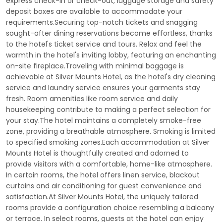
express check-in or check-out, luggage storage and safety
deposit boxes are available to accommodate your
requirements.Securing top-notch tickets and snagging
sought-after dining reservations become effortless, thanks
to the hotel's ticket service and tours. Relax and feel the
warmth in the hotel's inviting lobby, featuring an enchanting
on-site fireplace.Traveling with minimal baggage is
achievable at Silver Mounts Hotel, as the hotel's dry cleaning
service and laundry service ensures your garments stay
fresh. Room amenities like room service and daily
housekeeping contribute to making a perfect selection for
your stay.The hotel maintains a completely smoke-free
zone, providing a breathable atmosphere. Smoking is limited
to specified smoking zones.Each accommodation at Silver
Mounts Hotel is thoughtfully created and adorned to
provide visitors with a comfortable, home-like atmosphere.
In certain rooms, the hotel offers linen service, blackout
curtains and air conditioning for guest convenience and
satisfaction.At Silver Mounts Hotel, the uniquely tailored
rooms provide a configuration choice resembling a balcony
or terrace. In select rooms, guests at the hotel can enjoy