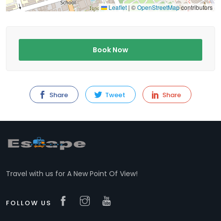
Leaflet
|
©
OpenStreetMap
contributors
Book Now
Share
Tweet
Share
Travel with us for A New Point Of View!
FOLLOW US