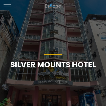
SILVER MOUNTS HOTEL