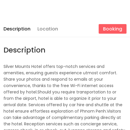
Description
Location
Booking
Description
Silver Mounts Hotel offers top-notch services and
amenities, ensuring guests experience utmost comfort.
Share your photos and respond to emails at your
convenience, thanks to the free Wi-Fi internet access
offered by hotel.Should you require transportation to or
from the airport, hotel is able to organize it prior to your
arrival date. Services offered by car hire and shuttle at the
hotel ensure effortless exploration of Phnom Penh.Visitors
can take advantage of complimentary parking directly at
the hotel. Reception services such as concierge service,