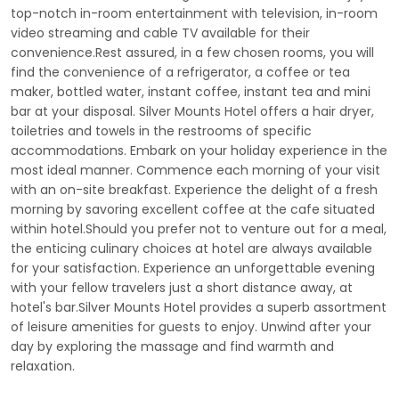
top-notch in-room entertainment with television, in-room
video streaming and cable TV available for their
convenience.Rest assured, in a few chosen rooms, you will
find the convenience of a refrigerator, a coffee or tea
maker, bottled water, instant coffee, instant tea and mini
bar at your disposal. Silver Mounts Hotel offers a hair dryer,
toiletries and towels in the restrooms of specific
accommodations. Embark on your holiday experience in the
most ideal manner. Commence each morning of your visit
with an on-site breakfast. Experience the delight of a fresh
morning by savoring excellent coffee at the cafe situated
within hotel.Should you prefer not to venture out for a meal,
the enticing culinary choices at hotel are always available
for your satisfaction. Experience an unforgettable evening
with your fellow travelers just a short distance away, at
hotel's bar.Silver Mounts Hotel provides a superb assortment
of leisure amenities for guests to enjoy. Unwind after your
day by exploring the massage and find warmth and
relaxation.