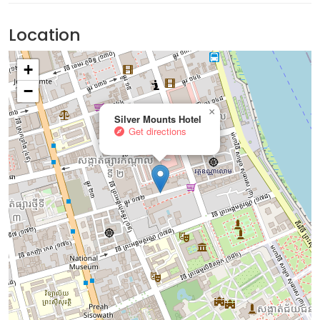
Location
+
−
×
Silver Mounts Hotel
Get directions