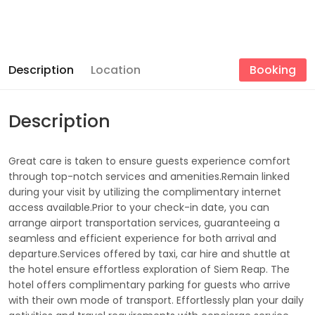
Description
Location
Booking
Description
Great care is taken to ensure guests experience comfort
through top-notch services and amenities.Remain linked
during your visit by utilizing the complimentary internet
access available.Prior to your check-in date, you can
arrange airport transportation services, guaranteeing a
seamless and efficient experience for both arrival and
departure.Services offered by taxi, car hire and shuttle at
the hotel ensure effortless exploration of Siem Reap. The
hotel offers complimentary parking for guests who arrive
with their own mode of transport. Effortlessly plan your daily