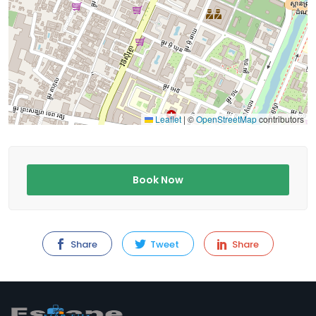
Leaflet
|
©
OpenStreetMap
contributors
Book Now
Share
Tweet
Share