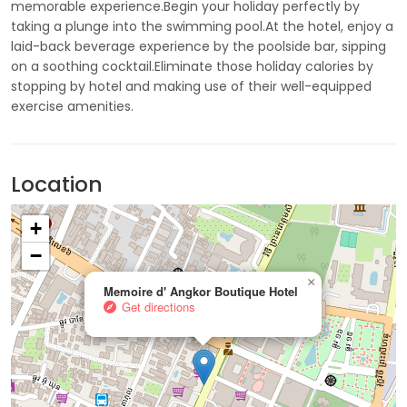
memorable experience.Begin your holiday perfectly by
taking a plunge into the swimming pool.At the hotel, enjoy a
laid-back beverage experience by the poolside bar, sipping
on a soothing cocktail.Eliminate those holiday calories by
stopping by hotel and making use of their well-equipped
exercise amenities.
Location
+
−
×
Memoire d' Angkor Boutique Hotel
Get directions