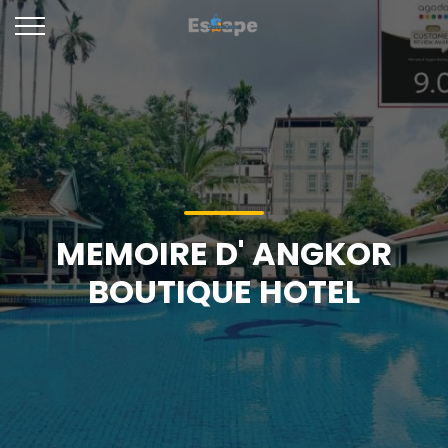
MEMOIRE D' ANGKOR
BOUTIQUE HOTEL