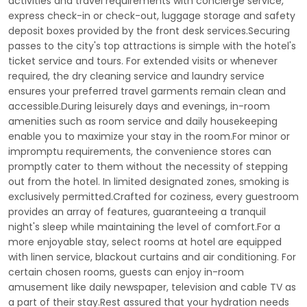
activities and travel requirements with concierge service,
express check-in or check-out, luggage storage and safety
deposit boxes provided by the front desk services.Securing
passes to the city's top attractions is simple with the hotel's
ticket service and tours. For extended visits or whenever
required, the dry cleaning service and laundry service
ensures your preferred travel garments remain clean and
accessible.During leisurely days and evenings, in-room
amenities such as room service and daily housekeeping
enable you to maximize your stay in the room.For minor or
impromptu requirements, the convenience stores can
promptly cater to them without the necessity of stepping
out from the hotel. In limited designated zones, smoking is
exclusively permitted.Crafted for coziness, every guestroom
provides an array of features, guaranteeing a tranquil
night's sleep while maintaining the level of comfort.For a
more enjoyable stay, select rooms at hotel are equipped
with linen service, blackout curtains and air conditioning. For
certain chosen rooms, guests can enjoy in-room
amusement like daily newspaper, television and cable TV as
a part of their stay.Rest assured that your hydration needs