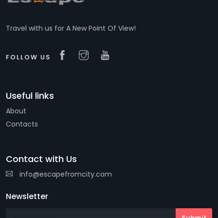
Travel with us for A New Point Of View!
FOLLOW US
Useful links
About
Contacts
Contact with Us
info@escapefromcity.com
Newsletter