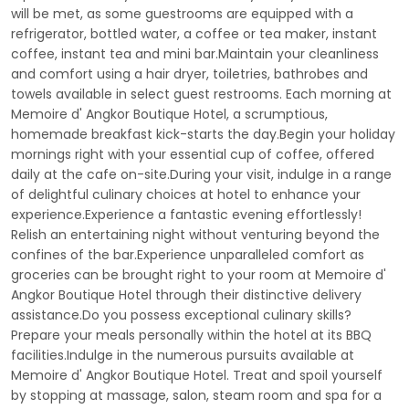
will be met, as some guestrooms are equipped with a
refrigerator, bottled water, a coffee or tea maker, instant
coffee, instant tea and mini bar.Maintain your cleanliness
and comfort using a hair dryer, toiletries, bathrobes and
towels available in select guest restrooms. Each morning at
Memoire d' Angkor Boutique Hotel, a scrumptious,
homemade breakfast kick-starts the day.Begin your holiday
mornings right with your essential cup of coffee, offered
daily at the cafe on-site.During your visit, indulge in a range
of delightful culinary choices at hotel to enhance your
experience.Experience a fantastic evening effortlessly!
Relish an entertaining night without venturing beyond the
confines of the bar.Experience unparalleled comfort as
groceries can be brought right to your room at Memoire d'
Angkor Boutique Hotel through their distinctive delivery
assistance.Do you possess exceptional culinary skills?
Prepare your meals personally within the hotel at its BBQ
facilities.Indulge in the numerous pursuits available at
Memoire d' Angkor Boutique Hotel. Treat and spoil yourself
by stopping at massage, salon, steam room and spa for a