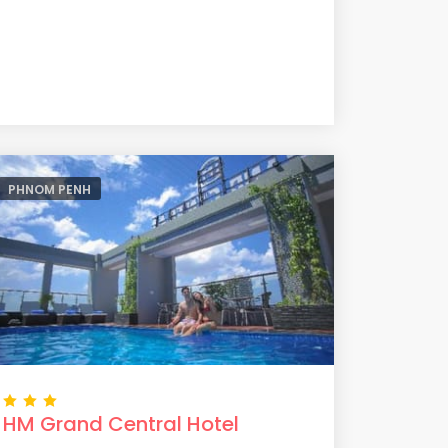
PHNOM PENH
HM Grand Central Hotel