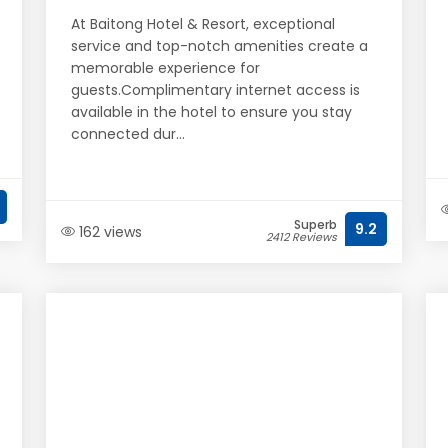
At Baitong Hotel & Resort, exceptional
service and top-notch amenities create a
memorable experience for
guests.Complimentary internet access is
available in the hotel to ensure you stay
connected dur...
Superb
9.2
162 views
2412 Reviews