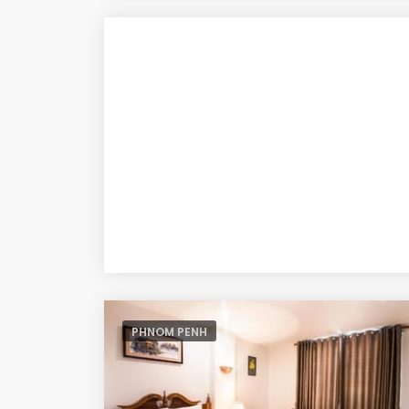
PHNOM PENH