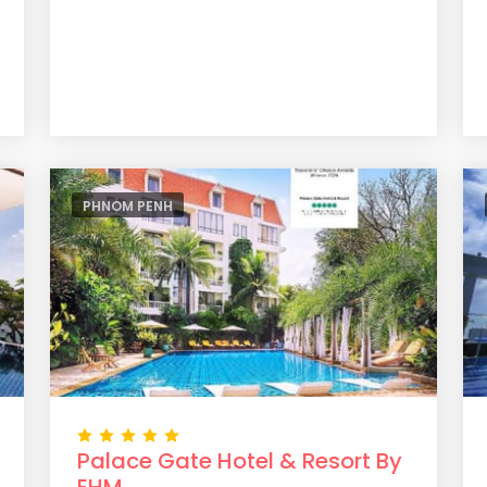
PHNOM PENH
Palace Gate Hotel & Resort By