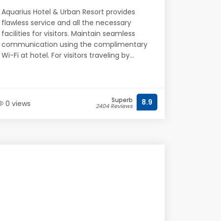
Aquarius Hotel & Urban Resort provides
flawless service and all the necessary
facilities for visitors. Maintain seamless
communication using the complimentary
Wi-Fi at hotel. For visitors traveling by...
Superb
8.9
0 views
2404 Reviews