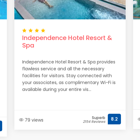
Independence Hotel Resort &
Spa
Independence Hotel Resort & Spa provides
flawless service and all the necessary
facilities for visitors. Stay connected with
your associates, as complimentary Wi-Fi is
available during your entire vis...
Superb
8.2
79 views
2154 Reviews