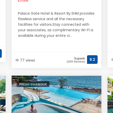
EHM
Palace Gate Hotel & Resort By EHM provides
flawless service and all the necessary
facilities for visitors.Stay connected with
your associates, as complimentary Wi-Fi is
available during your entire vi...
Superb
9.2
77 views
2295 Reviews
PREAH SIHANOUK