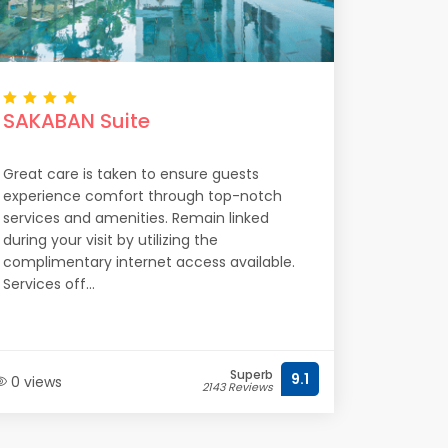
SAKABAN Suite
Great care is taken to ensure guests
experience comfort through top-notch
services and amenities. Remain linked
during your visit by utilizing the
complimentary internet access available.
Services off...
Superb
9.1
0 views
2143 Reviews