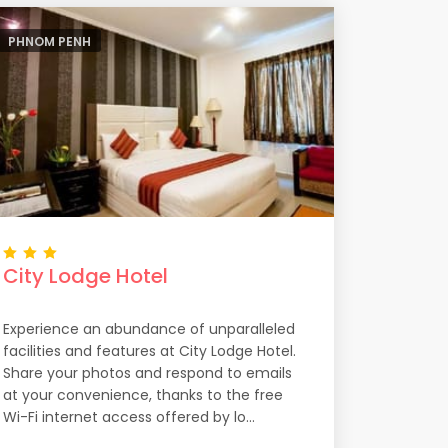
PHNOM PENH
City Lodge Hotel
Experience an abundance of unparalleled
facilities and features at City Lodge Hotel.
Share your photos and respond to emails
at your convenience, thanks to the free
Wi-Fi internet access offered by lo...