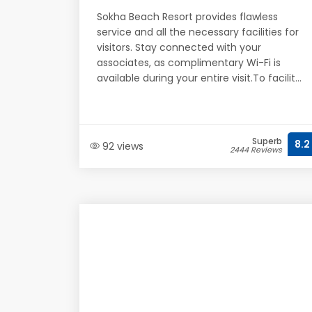
Sokha Beach Resort provides flawless
service and all the necessary facilities for
visitors. Stay connected with your
associates, as complimentary Wi-Fi is
available during your entire visit.To facilit...
Superb
8.2
92 views
2444 Reviews