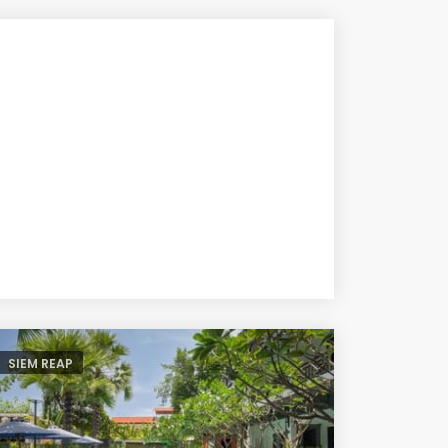
SIEM REAP