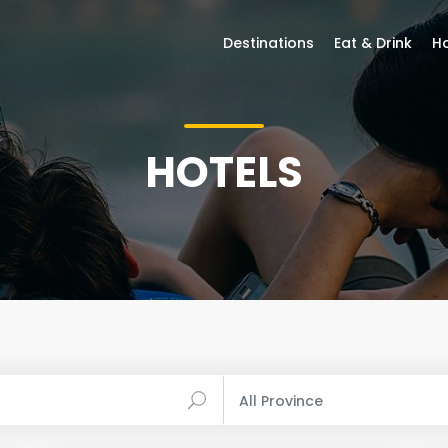
Destinations
Eat & Drink
Ho
HOTELS
All Province