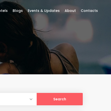
tels
Blogs
Events & Updates
About
Contacts