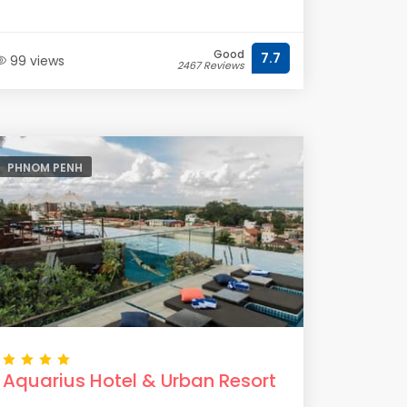
Good
7.7
99 views
2467 Reviews
PHNOM PENH
Aquarius Hotel & Urban Resort