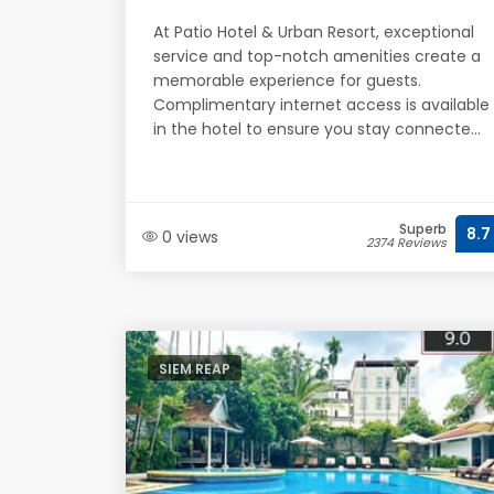
At Patio Hotel & Urban Resort, exceptional
service and top-notch amenities create a
memorable experience for guests.
Complimentary internet access is available
in the hotel to ensure you stay connecte...
Superb
8.7
0 views
2374 Reviews
SIEM REAP