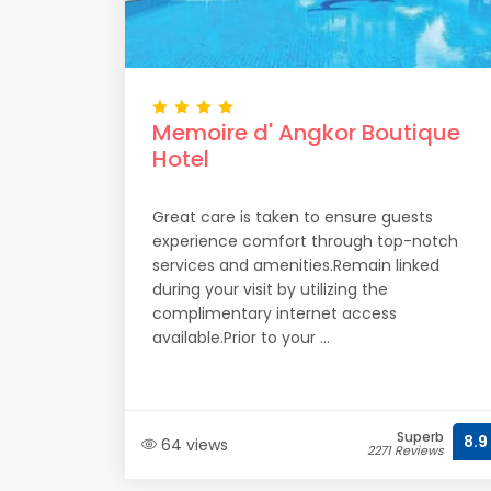
Memoire d' Angkor Boutique
Hotel
Great care is taken to ensure guests
experience comfort through top-notch
services and amenities.Remain linked
during your visit by utilizing the
complimentary internet access
available.Prior to your ...
Superb
8.9
64 views
2271 Reviews