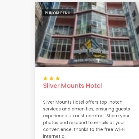
PHNOM PENH
Silver Mounts Hotel
Silver Mounts Hotel offers top-notch
services and amenities, ensuring guests
experience utmost comfort. Share your
photos and respond to emails at your
convenience, thanks to the free Wi-Fi
internet a...