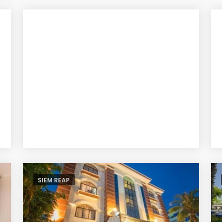
SIEM REAP