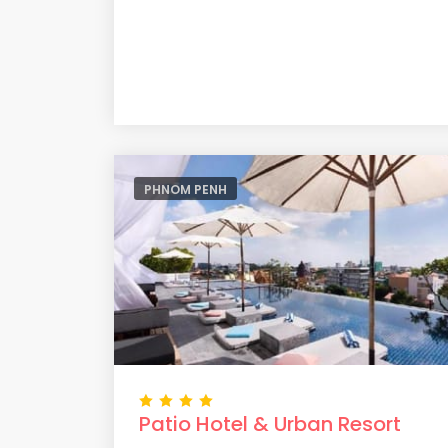
PHNOM PENH
Patio Hotel & Urban Resort