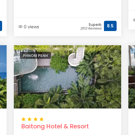
Superb
8.5
0 views
2512 Reviews
PHNOM PENH
Baitong Hotel & Resort