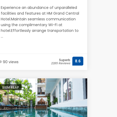
Experience an abundance of unparalleled
facilities and features at HM Grand Central
Hotel.Maintain seamless communication
using the complimentary Wi-Fi at
hotel.Effortlessly arrange transportation to
...
Superb
8.6
90 views
2285 Reviews
SIEM REAP