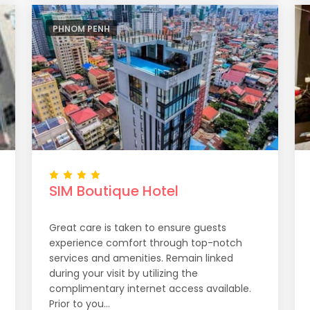
PHNOM PENH
SIM Boutique Hotel
Great care is taken to ensure guests
experience comfort through top-notch
services and amenities. Remain linked
during your visit by utilizing the
complimentary internet access available.
Prior to you...