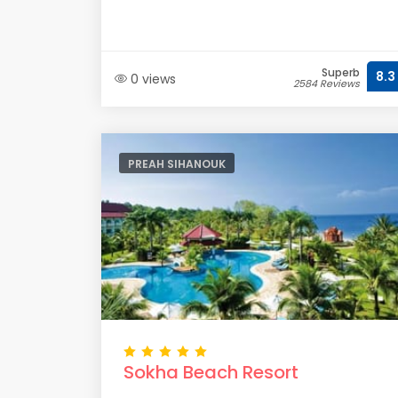
Superb
8.3
0 views
2584 Reviews
PREAH SIHANOUK
Sokha Beach Resort